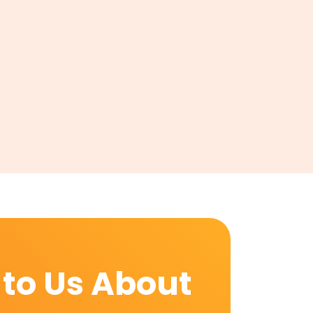
 to Us About