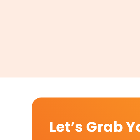
Let’s Grab Y