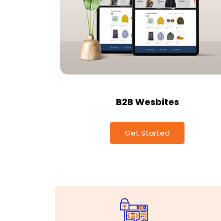
B2B Wesbites
Get Started