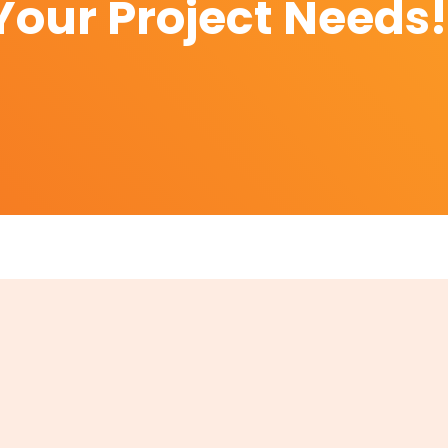
Your Project Needs!