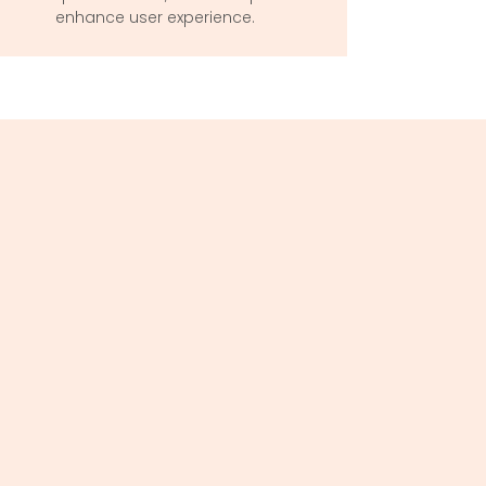
enhance user experience.