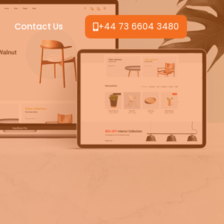
Contact Us
+44 73 6604 3480