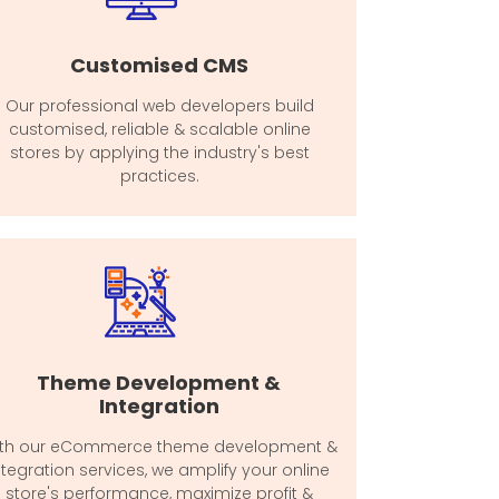
Customised CMS
Our professional web developers build
customised, reliable & scalable online
stores by applying the industry's best
practices.
Theme Development &
Integration
th our eCommerce theme development &
ntegration services, we amplify your online
store's performance, maximize profit &