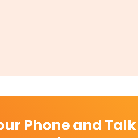
our Phone and Talk