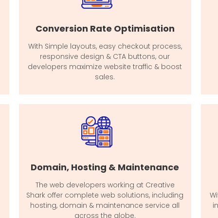
Conversion Rate Optimisation
With Simple layouts, easy checkout process,
responsive design & CTA buttons, our
developers maximize website traffic & boost
sales.
Domain, Hosting & Maintenance
The web developers working at Creative
Shark offer complete web solutions, including
Wi
hosting, domain & maintenance service all
i
across the globe.