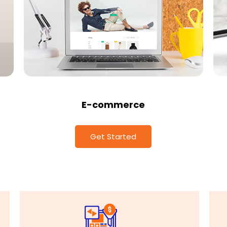
E-commerce
Get Started