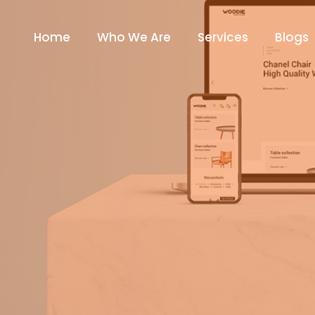
Home
Who We Are
Services
Blogs