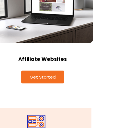
Affiliate Websites
Get Started