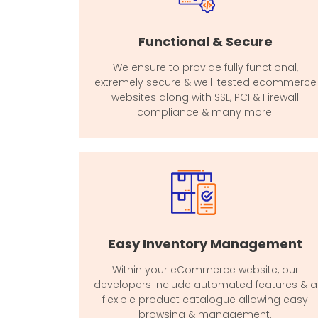
Functional & Secure
We ensure to provide fully functional,
extremely secure & well-tested ecommerce
websites along with SSL, PCI & Firewall
compliance & many more.
Easy Inventory Management
Within your eCommerce website, our
developers include automated features & a
flexible product catalogue allowing easy
browsing & management.